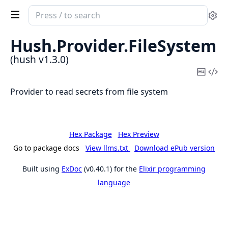
Search
Se
documentation
of
Hush.
Provider.
FileSystem
hush
(hush v1.3.0)
Copy
Vi
Mark
Sou
Provider to read secrets from file system
Hex Package
Hex Preview
Go to package docs
View llms.txt
Download ePub version
Built using
ExDoc
(v0.40.1) for the
Elixir programming
language